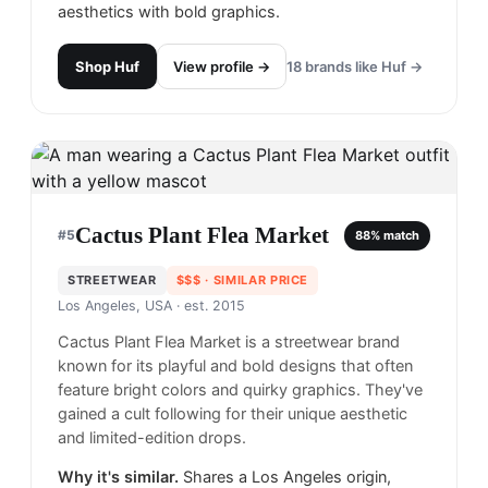
aesthetics with bold graphics.
Shop
Huf
View profile →
18
brands like
Huf
→
Cactus Plant Flea Market
#
5
88
% match
STREETWEAR
$$$
· SIMILAR PRICE
Los Angeles, USA
· est. 2015
Cactus Plant Flea Market is a streetwear brand
known for its playful and bold designs that often
feature bright colors and quirky graphics. They've
gained a cult following for their unique aesthetic
and limited-edition drops.
Why it's similar.
Shares a Los Angeles origin,