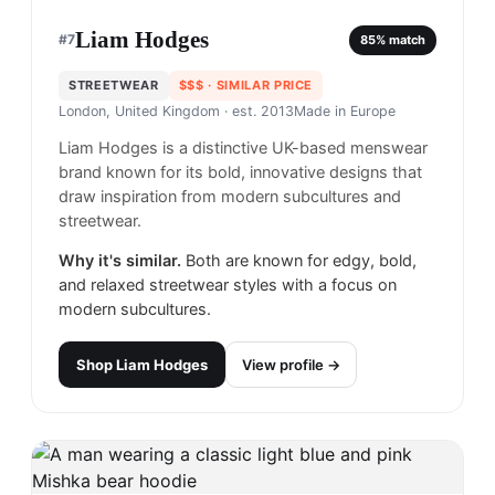
Liam Hodges
#
7
85
% match
STREETWEAR
$$$
· SIMILAR PRICE
London, United Kingdom
· est. 2013
Made in
Europe
Liam Hodges is a distinctive UK-based menswear
brand known for its bold, innovative designs that
draw inspiration from modern subcultures and
streetwear.
Why it's similar.
Both are known for edgy, bold,
and relaxed streetwear styles with a focus on
modern subcultures.
Shop
Liam Hodges
View profile →