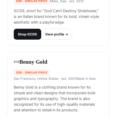
10 Deep
#
15
$$
· CHEAPER
New York City, USA
· est. 1995
Made in
Asia
10 Deep is a streetwear brand that is known for its
bold graphics, unique designs, and cultural
references.
Shop
10 Deep
View profile →
19
brands like
10 Deep
→