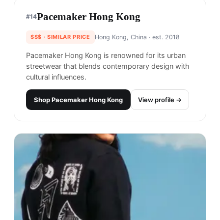
Perks and Mini is a clothing brand known for its
unique and bold designs that combine streetwear
and high fashion.
Shop
Perks and Mini
View profile →