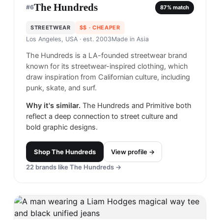
The Hundreds
#
6
87
% match
STREETWEAR
$$
· CHEAPER
Los Angeles, USA
· est. 2003
Made in
Asia
The Hundreds is a LA-founded streetwear brand
known for its streetwear-inspired clothing, which
draw inspiration from Californian culture, including
punk, skate, and surf.
Why it's similar.
The Hundreds and Primitive both
reflect a deep connection to street culture and
bold graphic designs.
Shop
The Hundreds
View profile →
22
brands like
The Hundreds
→