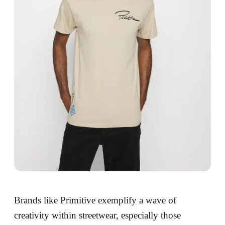
Brands like Primitive exemplify a wave of
creativity within streetwear, especially those