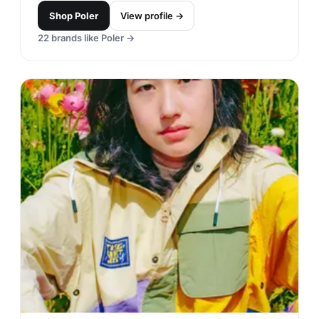
Banks Journal is an apparel company inspired by
coastal living and design. Their founders'
Japanese-Australian heritage is reflected in the
style they bring forth.
Shop
Banks Journal
View profile →
15
brands like
Banks Journal
→
RVCA
#
22
$$
· CHEAPER
Costa Mesa, USA
· est. 2001
Made in
Asia
RVCA is known for its unique blend of art, fashion,
and street culture. The brand is recognized for its
quality clothing and accessories that appeal to the
creative and active lifestyle of its customers.