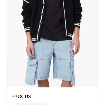
Pacemaker Hong Kong
#
14
$$$
· SIMILAR PRICE
Hong Kong, China
· est. 2018
Pacemaker Hong Kong is renowned for its urban
streetwear that blends contemporary design with
cultural influences.
Shop
Pacemaker Hong Kong
View profile →