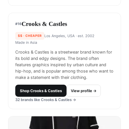
Obey
#
13
$$
· CHEAPER
Los Angeles, USA
· est. 1989
Made in
Asia
Obey is a clothing brand known for its streetwear-
inspired designs that often feature political and
social commentary.
Shop
Obey
View profile →
19
brands like
Obey
→