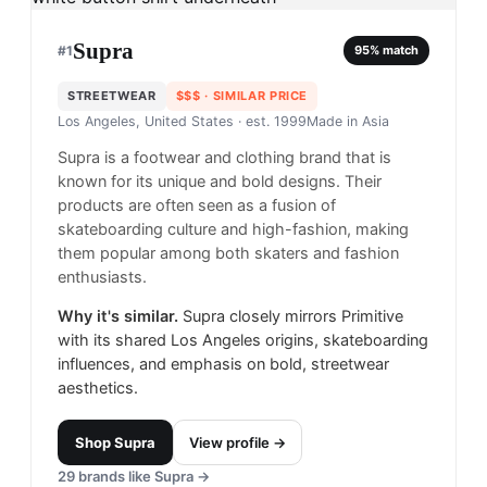
Supra
#
1
95
% match
STREETWEAR
$$$
· SIMILAR PRICE
Los Angeles, United States
· est. 1999
Made in
Asia
Supra is a footwear and clothing brand that is
known for its unique and bold designs. Their
products are often seen as a fusion of
skateboarding culture and high-fashion, making
them popular among both skaters and fashion
enthusiasts.
Why it's similar.
Supra closely mirrors Primitive
with its shared Los Angeles origins, skateboarding
influences, and emphasis on bold, streetwear
aesthetics.
Shop
Supra
View profile →
29
brands like
Supra
→