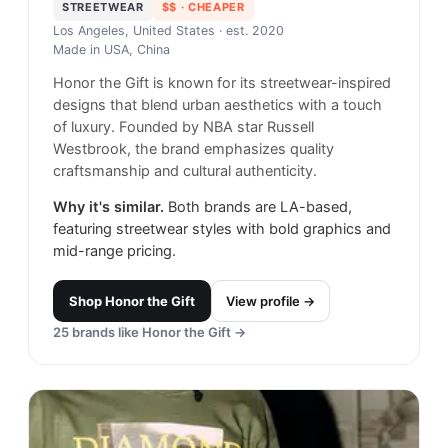
STREETWEAR
$$
· CHEAPER
Los Angeles, United States
· est. 2020
Made in
USA, China
Honor the Gift is known for its streetwear-inspired
designs that blend urban aesthetics with a touch
of luxury. Founded by NBA star Russell
Westbrook, the brand emphasizes quality
craftsmanship and cultural authenticity.
Why it's similar.
Both brands are LA-based,
featuring streetwear styles with bold graphics and
mid-range pricing.
Shop
Honor the Gift
View profile →
25
brands like
Honor the Gift
→