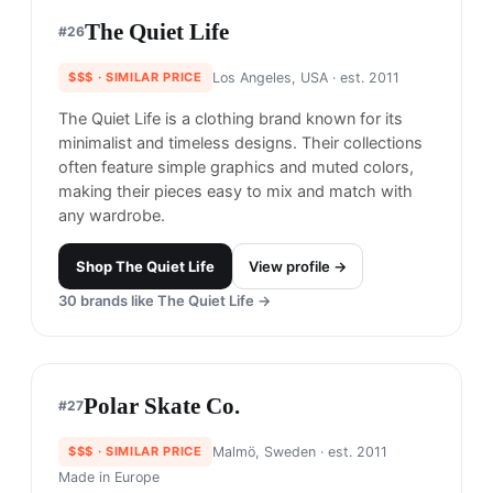
Shop
RVCA
View profile →
23
brands like
RVCA
→
Publish Brand
#
23
$$
· CHEAPER
Costa Mesa, United States
· est. 2010
Made in
Asia
Publish Brand is known for its contemporary and
versatile clothing that merges streetwear and high
fashion. The brand offers a range of elevated
basics and statement pieces with unique details
and quality materials.
Shop
Publish Brand
View profile →