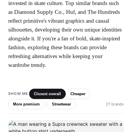
invested in skate culture. Top similar brands such
as Diamond Supply Co., Huf, and The Hundreds
reflect primitive's vibrant graphics and casual
silhouettes, developing their own unique identities
alongside it. If you're a fan of bold, skate-inspired
fashion, exploring these brands can provide
refreshing alternatives while keeping your
wardrobe trendy.
SHOW ME
Closest overall
Cheaper
More premium
Streetwear
27 brands