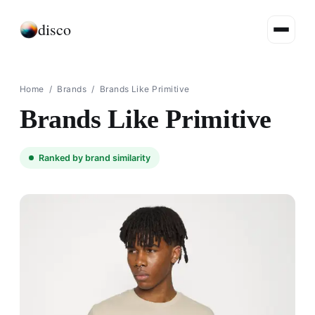
disco
Home
/
Brands
/
Brands Like Primitive
Brands Like Primitive
Ranked by brand similarity