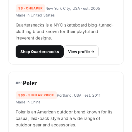
Supreme
#
20
$$$$
· MORE PREMIUM
New York, USA
· est. 1994
Made in
China & USA
Supreme is an NYC streetwear and skateboarding
brand known for its limited-edition drops and
collabs with premier brands and artists.
Shop
Supreme
View profile →
23
brands like
Supreme
→
Banks Journal
#
21
$$
· CHEAPER
Byron Bay, Australia
· est. 2014
Made in
China & Japan