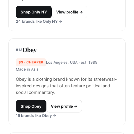
Brooklyn, USA
· est. 2021
Made in
USA, Japan
Hellrazor is known for its edgy streetwear that
fuses punk rock aesthetics with contemporary
fashion. The brand often features bold graphics
and unique designs that cater to a rebellious and
youthful audience.
Why it's similar.
Combines edgy streetwear with
bold graphics and shares a skate-culture
foundation.
Shop
Hellrazor
View profile →
Perks and Mini
#
11
$$$
· SIMILAR PRICE
Melbourne, Australia
· est. 2000