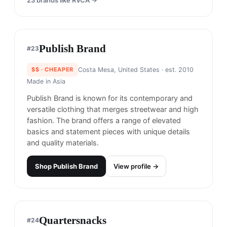
Roaringwild
#
19
$$
· CHEAPER
Shenzhen, China
· est. 2016
Made in
Asia
Roaringwild is a streetwear brand based in China
that offers bold and edgy designs inspired by the
urban lifestyle.
Shop
Roaringwild
View profile →