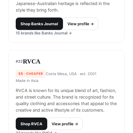
recognized for its use of high-quality materials
and attention to detail in its products.
Shop
Benny Gold
View profile →