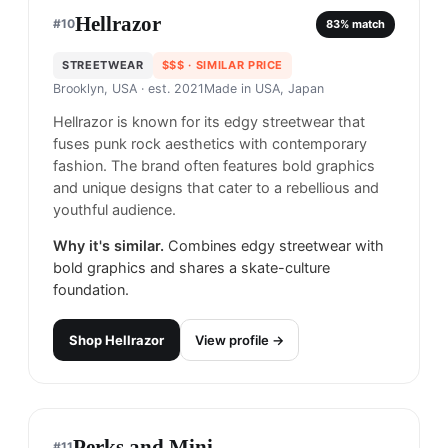
Stüssy
#
9
83
% match
STREETWEAR
$$
· CHEAPER
Los Angeles, USA
· est. 1980
Made in
Asia & North America