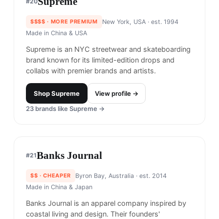
GCDS
#
17
$$$
· SIMILAR PRICE
Milan, Italy
· est. 2015
GCDS, short for "God Can't Destroy Streetwear,"
is an Italian brand known for its bold, street-style
aesthetic with a playful edge.
Shop
GCDS
View profile →
Benny Gold
#
18
$$$
· SIMILAR PRICE
San Francisco, United States
· est. 2001
Made in
Asia
Benny Gold is a clothing brand known for its
simple and clean designs that incorporate bold
graphics and typography. The brand is also