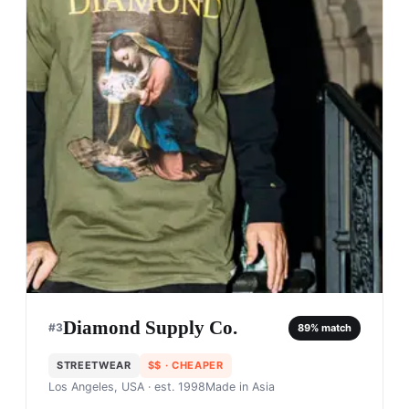
Diamond Supply Co.
#
3
89
% match
STREETWEAR
$$
· CHEAPER
Los Angeles, USA
· est. 1998
Made in
Asia