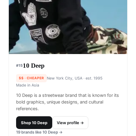
Only NY
#
12
$$
· CHEAPER
NYC, USA
· est. 2007
Made in
China
Only NY, founded in 2007, has created a fun-
loving and community-based NYC streetwear and
skate brand. Their graphic-based approach to
design brings forth the pulse of NYC in a colorful
way.
Shop
Only NY
View profile →
24
brands like
Only NY
→