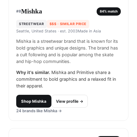
Mishka
#
8
84
% match
STREETWEAR
$$$
· SIMILAR PRICE
Seattle, United States
· est. 2003
Made in
Asia
Mishka is a streetwear brand that is known for its
bold graphics and unique designs. The brand has
a cult following and is popular among the skate
and hip-hop communities.
Why it's similar.
Mishka and Primitive share a
commitment to bold graphics and a relaxed fit in
their apparel.
Shop
Mishka
View profile →
24
brands like
Mishka
→