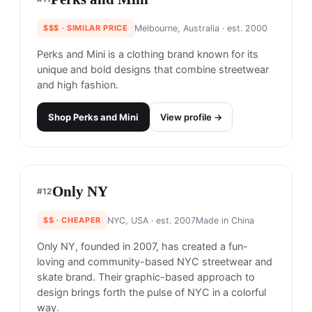
Stussy is an California-born clothing brand known
for its streetwear and surf-inspired clothing.
Stussy, with it's iconic logo, was one of the first
streetwear brands and helped to establish the
genre and popularize it.
Why it's similar.
Both embody California's
streetwear culture with an emphasis on relaxed
fits and vibrant palettes.
Shop
Stüssy
View profile →
27
brands like
Stüssy
→
Hellrazor
#
10
83
% match
STREETWEAR
$$$
· SIMILAR PRICE