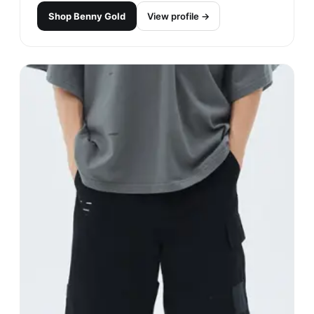
Crooks & Castles
#
16
$$
· CHEAPER
Los Angeles, USA
· est. 2002
Made in
Asia
Crooks & Castles is a streetwear brand known for
its bold and edgy designs. The brand often
features graphics inspired by urban culture and
hip-hop, and is popular among those who want to
make a statement with their clothing.
Shop
Crooks & Castles
View profile →
32
brands like
Crooks & Castles
→