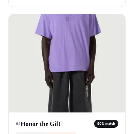
Honor the Gift
#
2
90
% match