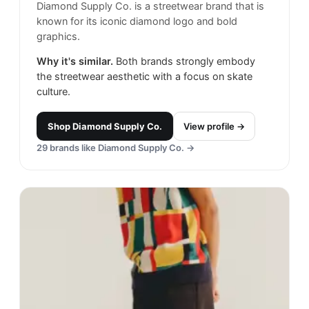
Diamond Supply Co. is a streetwear brand that is
known for its iconic diamond logo and bold
graphics.
Why it's similar.
Both brands strongly embody
the streetwear aesthetic with a focus on skate
culture.
Shop
Diamond Supply Co.
View profile →
29
brands like
Diamond Supply Co.
→