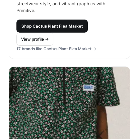
streetwear style, and vibrant graphics with
Primitive.
Shop
Cactus Plant Flea Market
View profile →
17
brands like
Cactus Plant Flea Market
→