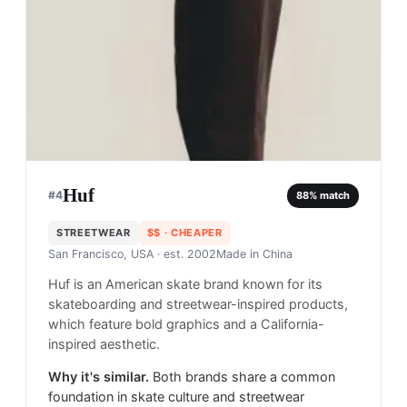
Huf
#
4
88
% match
STREETWEAR
$$
· CHEAPER
San Francisco, USA
· est. 2002
Made in
China
Huf is an American skate brand known for its
skateboarding and streetwear-inspired products,
which feature bold graphics and a California-
inspired aesthetic.
Why it's similar.
Both brands share a common
foundation in skate culture and streetwear